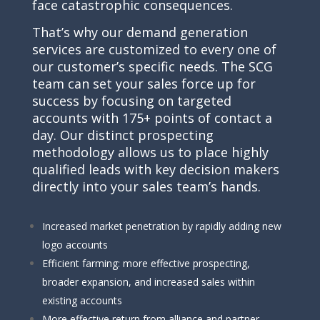
face catastrophic consequences.
That’s why our demand generation
services are customized to every one of
our customer’s specific needs. The SCG
team can set your sales force up for
success by focusing on targeted
accounts with 175+ points of contact a
day. Our distinct prospecting
methodology allows us to place highly
qualified leads with key decision makers
directly into your sales team’s hands.
Increased market penetration by rapidly adding new
logo accounts
Efficient farming: more effective prospecting,
broader expansion, and increased sales within
existing accounts
More effective return from alliance and partner