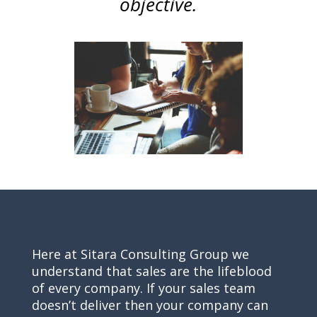
objective.
Here at Sitara Consulting Group we
understand that sales are the lifeblood
of every company. If your sales team
doesn’t deliver then your company can