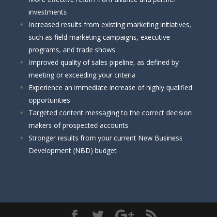
investments
Increased results from existing marketing initiatives,
such as field marketing campaigns, executive
programs, and trade shows
Improved quality of sales pipeline, as defined by
meeting or exceeding your criteria
Experience an immediate increase of highly qualified
opportunities
Targeted content messaging to the correct decision
makers of prospected accounts
Stronger results from your current New Business
Development (NBD) budget