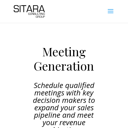
Meeting
Generation
Schedule qualified
meetings with key
decision makers to
expand your sales
pipeline and meet
your revenue