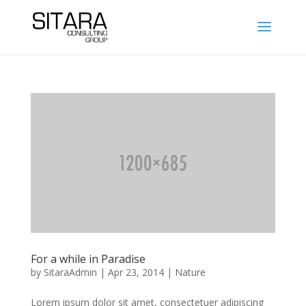
For a while in Paradise
by
SitaraAdmin
|
Apr 23, 2014
|
Nature
Lorem ipsum dolor sit amet, consectetuer adipiscing