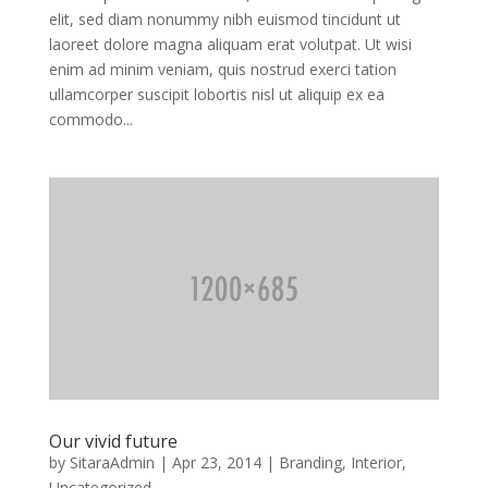
elit, sed diam nonummy nibh euismod tincidunt ut
laoreet dolore magna aliquam erat volutpat. Ut wisi
enim ad minim veniam, quis nostrud exerci tation
ullamcorper suscipit lobortis nisl ut aliquip ex ea
commodo...
Our vivid future
by
SitaraAdmin
|
Apr 23, 2014
|
Branding
,
Interior
,
Uncategorized