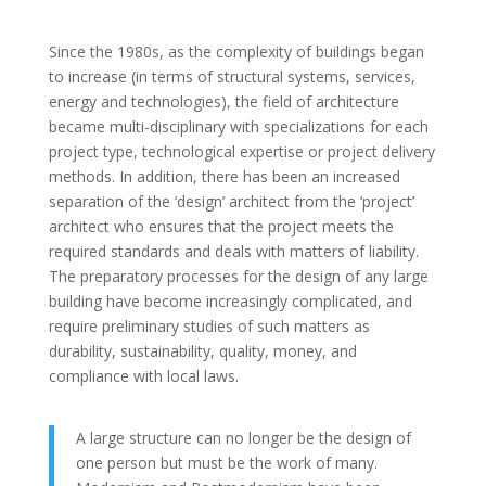
Since the 1980s, as the complexity of buildings began
to increase (in terms of structural systems, services,
energy and technologies), the field of architecture
became multi-disciplinary with specializations for each
project type, technological expertise or project delivery
methods. In addition, there has been an increased
separation of the ‘design’ architect from the ‘project’
architect who ensures that the project meets the
required standards and deals with matters of liability.
The preparatory processes for the design of any large
building have become increasingly complicated, and
require preliminary studies of such matters as
durability, sustainability, quality, money, and
compliance with local laws.
A large structure can no longer be the design of
one person but must be the work of many.