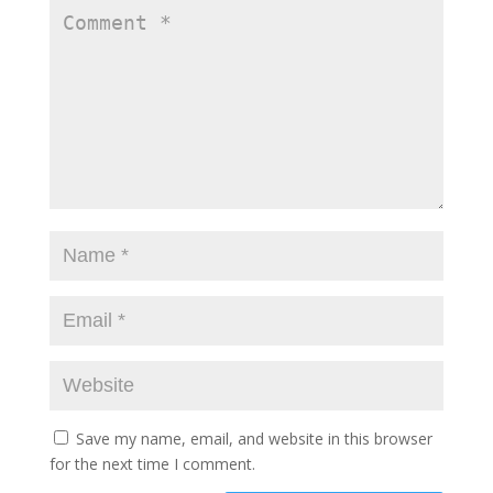
Save my name, email, and website in this browser
for the next time I comment.