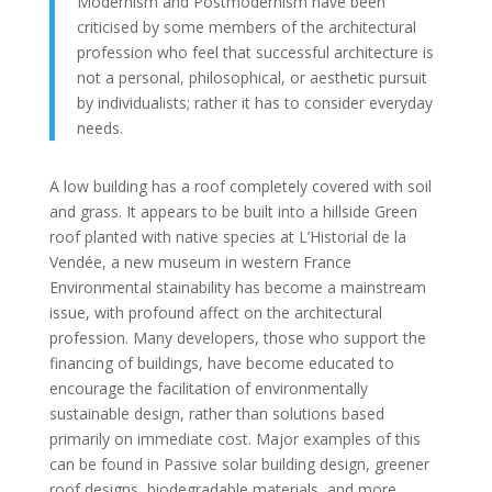
Modernism and Postmodernism have been
criticised by some members of the architectural
profession who feel that successful architecture is
not a personal, philosophical, or aesthetic pursuit
by individualists; rather it has to consider everyday
needs.
A low building has a roof completely covered with soil
and grass. It appears to be built into a hillside Green
roof planted with native species at L’Historial de la
Vendée, a new museum in western France
Environmental stainability has become a mainstream
issue, with profound affect on the architectural
profession. Many developers, those who support the
financing of buildings, have become educated to
encourage the facilitation of environmentally
sustainable design, rather than solutions based
primarily on immediate cost. Major examples of this
can be found in Passive solar building design, greener
roof designs, biodegradable materials, and more