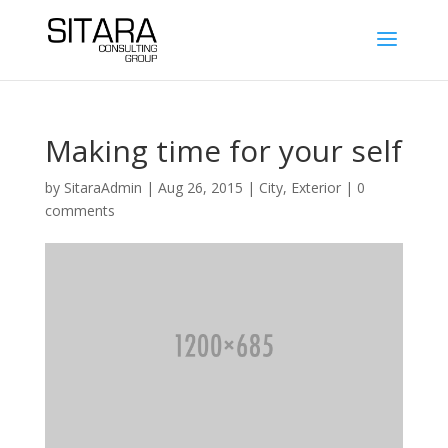
Making time for your self
by
SitaraAdmin
|
Aug 26, 2015
|
City
,
Exterior
|
0
comments