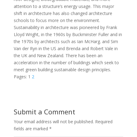
attention to a structure’s energy usage. This major
shift in architecture has also changed architecture
schools to focus more on the environment.
Sustainability in architecture was pioneered by Frank
Lloyd Wright, in the 1960s by Buckminster Fuller and in
the 1970s by architects such as Ian McHarg. and Sim
Van der Ryn in the US and Brenda and Robert Vale in
the UK and New Zealand. There has been an
acceleration in the number of buildings which seek to
meet green building sustainable design principles.
Pages:
1
2
Submit a Comment
Your email address will not be published.
Required
fields are marked
*