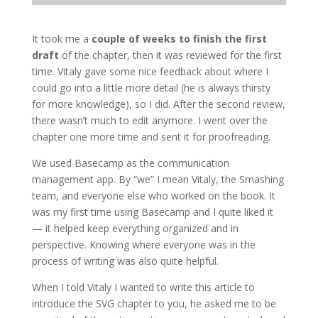
It took me a
couple of weeks to finish the first
draft
of the chapter, then it was reviewed for the first
time. Vitaly gave some nice feedback about where I
could go into a little more detail (he is always thirsty
for more knowledge), so I did. After the second review,
there wasn’t much to edit anymore. I went over the
chapter one more time and sent it for proofreading.
We used Basecamp as the communication
management app. By “we” I mean Vitaly, the Smashing
team, and everyone else who worked on the book. It
was my first time using Basecamp and I quite liked it
— it helped keep everything organized and in
perspective. Knowing where everyone was in the
process of writing was also quite helpful.
When I told Vitaly I wanted to write this article to
introduce the SVG chapter to you, he asked me to be