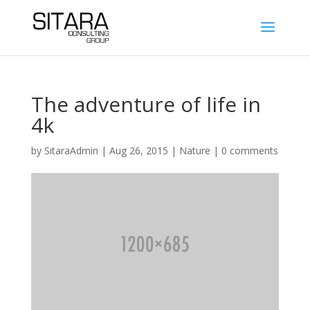
The adventure of life in
4k
by
SitaraAdmin
|
Aug 26, 2015
|
Nature
|
0 comments