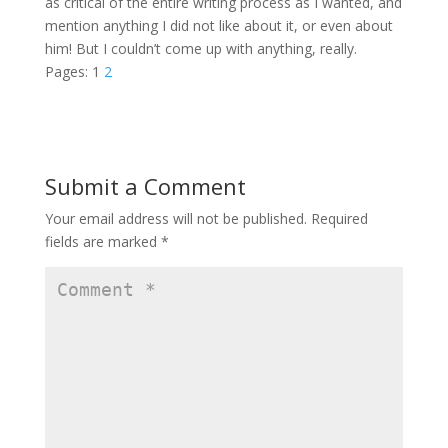
as critical of the entire writing process as I wanted, and
mention anything I did not like about it, or even about
him! But I couldn’t come up with anything, really.
Pages:
1
2
Submit a Comment
Your email address will not be published.
Required
fields are marked
*