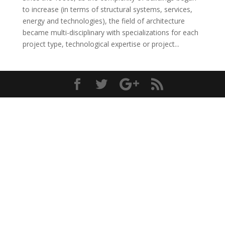
to increase (in terms of structural systems, services,
energy and technologies), the field of architecture
became multi-disciplinary with specializations for each
project type, technological expertise or project...