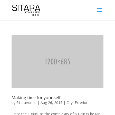
Making time for your self
by
SitaraAdmin
|
Aug 26, 2015
|
City
,
Exterior
Since the 1980s, as the complexity of buildings began